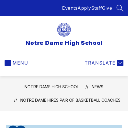
Skip
Events
Apply
Staff
Give
to
SEA
content
Notre Dame High School
MENU
TRANSLATE
NOTRE DAME HIGH SCHOOL
NEWS
NOTRE DAME HIRES PAIR OF BASKETBALL COACHES