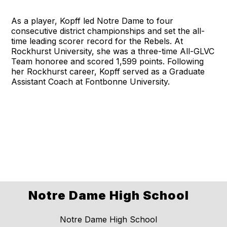
As a player, Kopff led Notre Dame to four
consecutive district championships and set the all-
time leading scorer record for the Rebels. At
Rockhurst University, she was a three-time All-GLVC
Team honoree and scored 1,599 points. Following
her Rockhurst career, Kopff served as a Graduate
Assistant Coach at Fontbonne University.
Notre Dame High School
Notre Dame High School