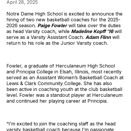
April 28, 2025
Notre Dame High School is excited to announce the
hiring of two new basketball coaches for the 2025-
2026 season.
Paige Fowler
will take over the duties
as head Varsity coach, while
Madeline Kopff '16
will
serve as a Varsity Assistant Coach.
Adam Flinn
will
return to his role as the Junior Varsity coach.
Fowler, a graduate of Herculaneum High School
and Principia College in Elsah, Illinois, most recently
served as an Assistant Women’s Basketball Coach at
Lewis & Clark Community College. She has also
been active in coaching youth at the club basketball
level. Fowler was a standout player at Herculaneum
and continued her playing career at Principia.
“I’m excited to join the coaching staff as the head
varsity basketball coach because I’m passionate