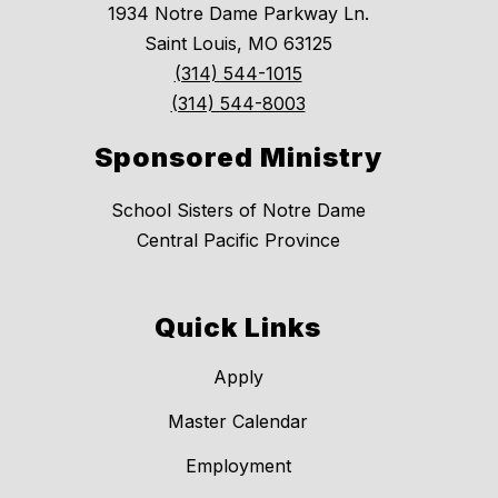
1934 Notre Dame Parkway Ln.
Saint Louis, MO 63125
(314) 544-1015
(314) 544-8003
Sponsored Ministry
School Sisters of Notre Dame
Central Pacific Province
Quick Links
Apply
Master Calendar
Employment