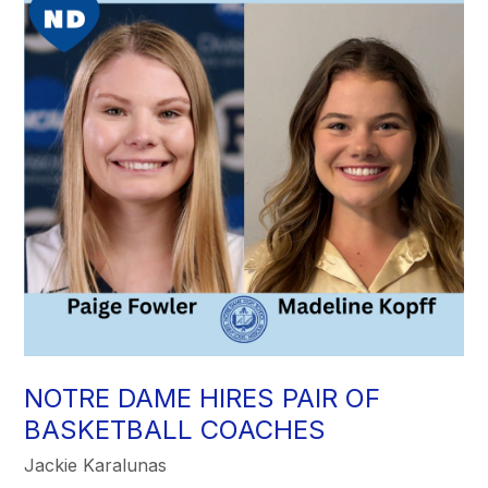
NOTRE DAME HIRES PAIR OF
BASKETBALL COACHES
Jackie Karalunas