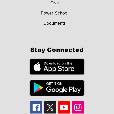
Give
Power School
Documents
Stay Connected