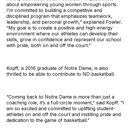
about empowering young women through sports.
I’m committed to building a competitive and
disciplined program that emphasizes teamwork,
leadership, and personal growth,” explained Fowler.
“My goal is to create a positive and high-energy
environment where our athletes can develop their
skills, grow in confidence and represent our school
with pride, both on and off the court.”
Kopff, a 2016 graduate of Notre Dame, is also
thrilled to be able to contribute to ND basketball.
“Coming back to Notre Dame is more than just a
coaching role, it’s a full-circle moment,” said Kopff. “I
am so excited and committed to uplifting student-
athletes on and off the court and instilling pride and
dedication to the game of basketball.”