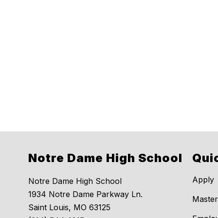
Notre Dame High School
Qui
Apply
Notre Dame High School
1934 Notre Dame Parkway Ln.
Master
Saint Louis, MO 63125