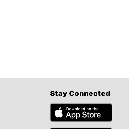
Stay Connected