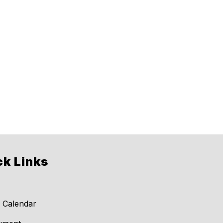
ck Links
 Calendar