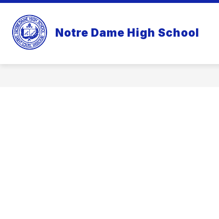
Skip
to
content
Notre Dame High School